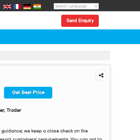
Powered by
Translate
Send Enquiry
Get Best Price
er, Trader
r guidance; we keep a close check on the
 exact customers' requirements. You can opt to