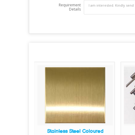
Requirement
Details
ain Sheets
Stainless Steel Coloured