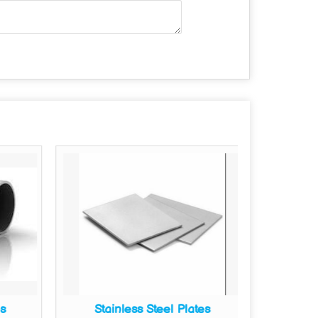
es
Stainless Steel Plates
Sta