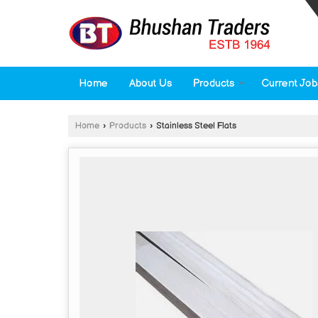
Home
About Us
Products
Current Job
Home
›
Products
›
Stainless Steel Flats