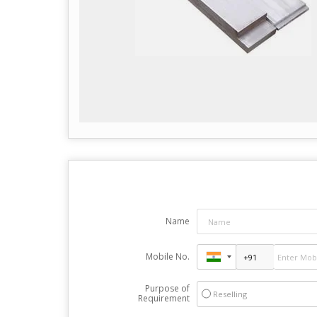
Name
Mobile No.
Purpose of
Reselling
Requirement