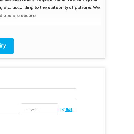
etc. according to the suitability of patrons. We
ctions are secure.
ry
Edit