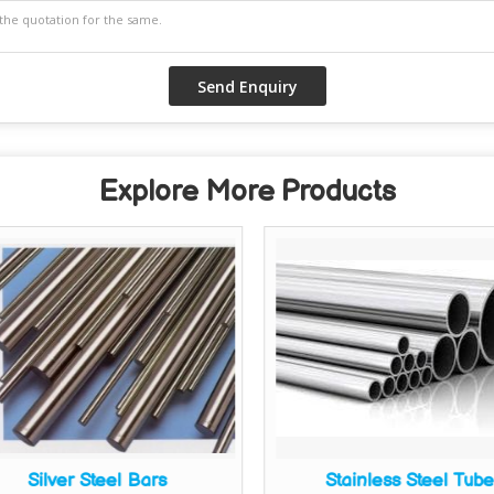
Explore More Products
Silver Steel Bars
Stainless Steel Tub