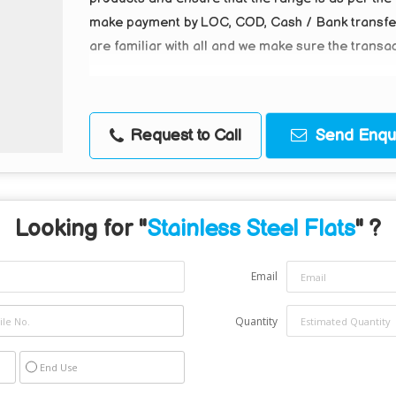
make payment by LOC, COD, Cash / Bank transfer, 
are familiar with all and we make sure the transa
Request to Call
Send Enqui
Looking for "
Stainless Steel Flats
" ?
Email
Quantity
End Use