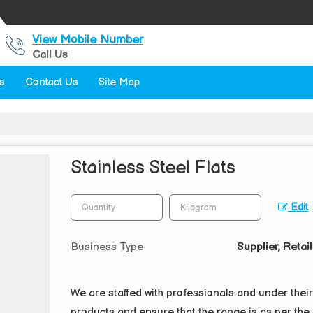
View Mobile Number
Call Us
s
Contact Us
Site Map
Stainless Steel Flats
Edit
Business Type
Supplier, Retail
We are staffed with professionals and under thei
products and ensure that the range is as per the