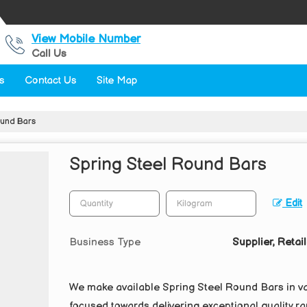
View Mobile Number
Call Us
s
Contact Us
Site Map
ound Bars
Spring Steel Round Bars
Edit
Business Type
Supplier, Retail
We make available Spring Steel Round Bars in va
focused towards delivering exceptional quality ran