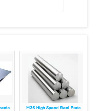
heets
M35 High Speed Steel Rods
M35 Hi