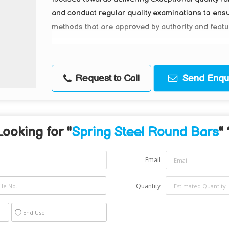
and conduct regular quality examinations to ens
methods that are approved by authority and feature
Request to Call
Send Enqui
Looking for "
Spring Steel Round Bars
" 
Email
Quantity
End Use