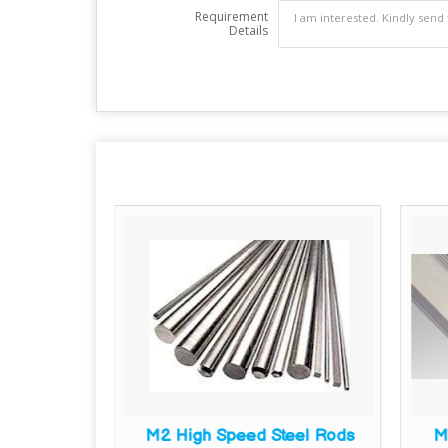
Requirement
Details
are Bars
M2 High Speed Steel Rods
M