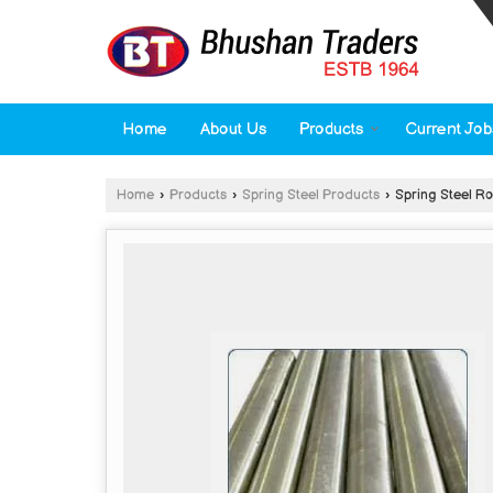
Home
About Us
Products
Current Job
Home
›
Products
›
Spring Steel Products
›
Spring Steel R