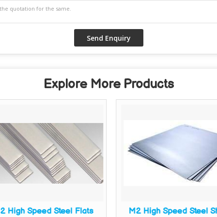
Explore More Products
2 High Speed Steel Flats
M2 High Speed Steel S