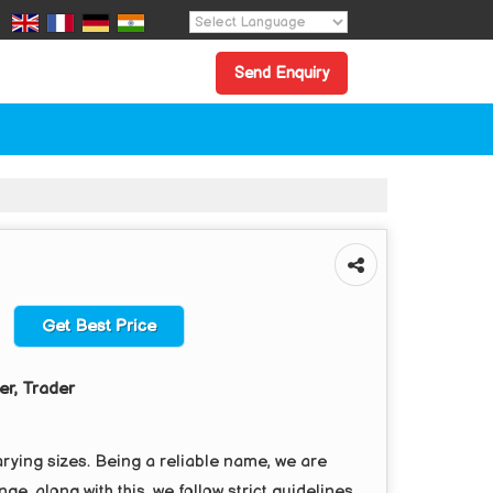
Powered by
Translate
Send Enquiry
Get Best Price
er, Trader
rying sizes. Being a reliable name, we are
ge, along with this, we follow strict guidelines