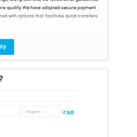
ure quality. We have adopted secure payment
d with options that facilitate quick transfers.
ry
?
Edit