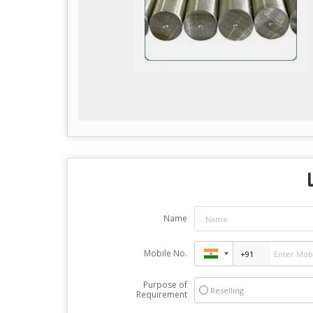
Name
Mobile No.
Purpose of
Reselling
Requirement