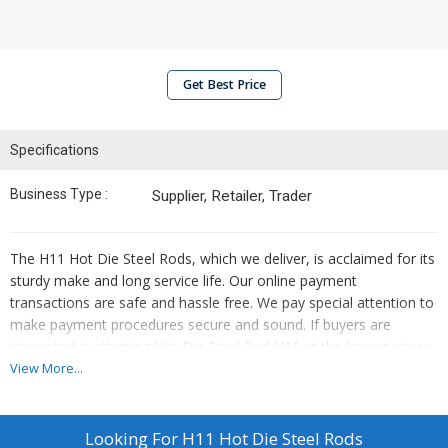
Get Best Price
Specifications
Business Type :
Supplier, Retailer, Trader
The H11 Hot Die Steel Rods, which we deliver, is acclaimed for its
sturdy make and long service life. Our online payment
transactions are safe and hassle free. We pay special attention to
make payment procedures secure and sound. If buyers are
interested in attaining Hot Die Steel Rod H11 at the lowest prices,
our organization is the products' established supplier.
View More...
Looking For
H11 Hot Die Steel Rods