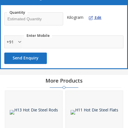
Quantity
Kilogram
Edit
Enter Mobile
+91
Send Enquiry
More Products