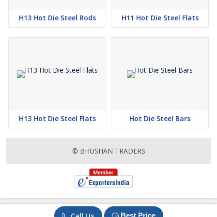
H13 Hot Die Steel Rods
H11 Hot Die Steel Flats
H13 Hot Die Steel Flats
Hot Die Steel Bars
© BHUSHAN TRADERS
Call Us
Best Price