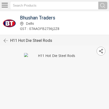
Bhushan Traders
Delhi
GST : 07AAOFB2736J2Z8
H11 Hot Die Steel Rods